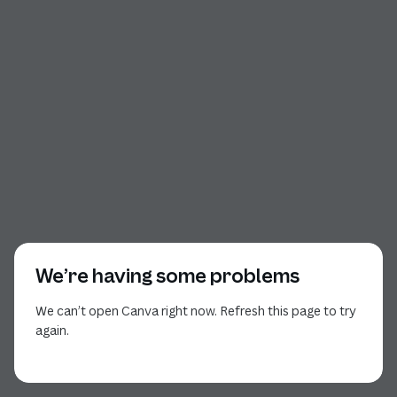
We’re having some problems
We can’t open Canva right now. Refresh this page to try
again.